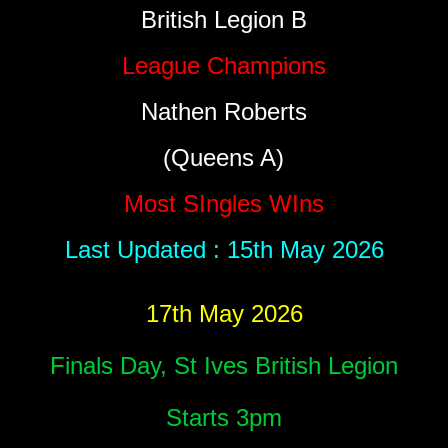
British Legion B
League Champions
Nathen Roberts
(Queens A)
Most SIngles WIns
Last Updated : 15th May 2026
17th May 2026
Finals Day, St Ives British Legion
Starts 3pm