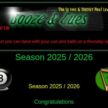
n you can have with your cue and balls on a thursday nig
Season 2025 / 2026
Season 2025 / 2026
Congratulations