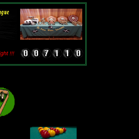
ht !!!