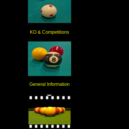
KO & Competitions
General Information