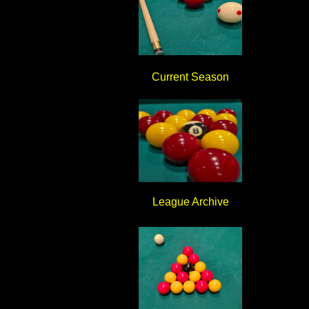
Current Season
League Archive