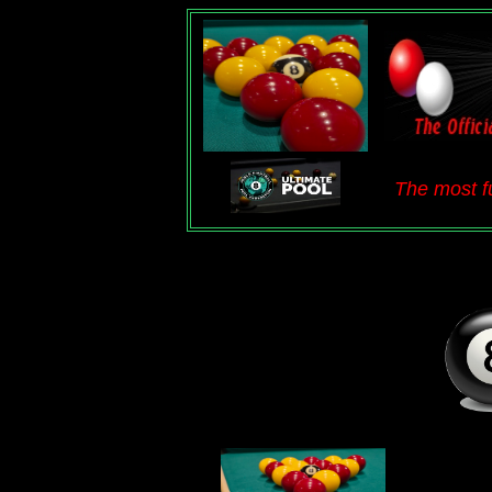
The most fu